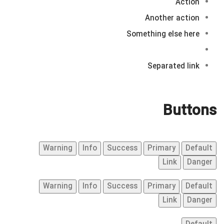
Action
Another action
Something else here
Separated link
Buttons
Warning
Info
Success
Primary
Default
Link
Danger
Warning
Info
Success
Primary
Default
Link
Danger