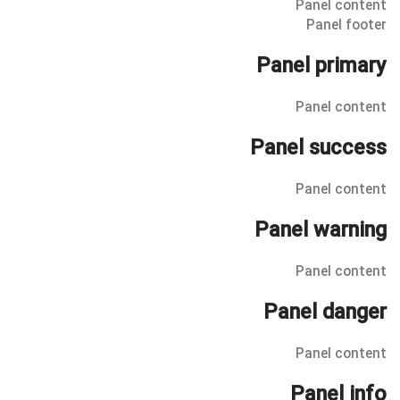
Panel content
Panel footer
Panel primary
Panel content
Panel success
Panel content
Panel warning
Panel content
Panel danger
Panel content
Panel info