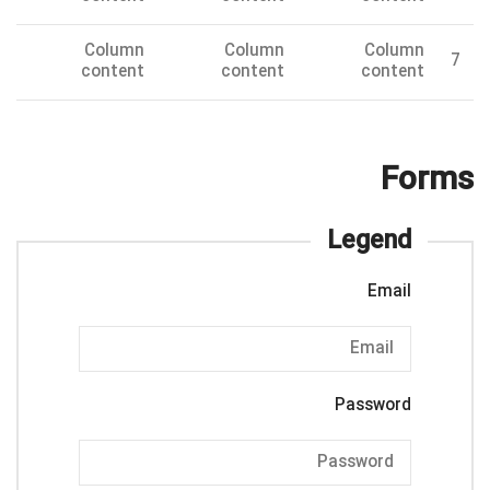
Column
Column
Column
7
content
content
content
Forms
Legend
Email
Password