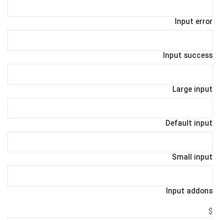
Input error
Input success
Large input
Default input
Small input
Input addons
$