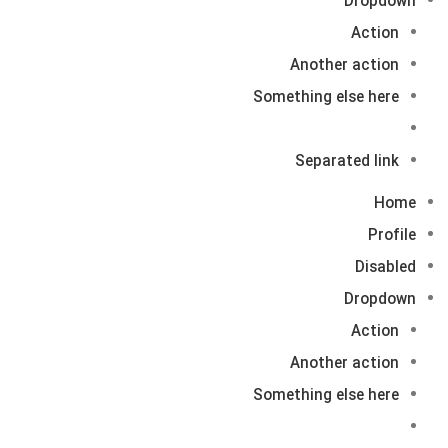
Dropdown
Action
Another action
Something else here
Separated link
Home
Profile
Disabled
Dropdown
Action
Another action
Something else here