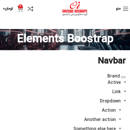
0
۰
تومان
منو
Elements Boostrap
Navbar
Brand
Active
Link
Dropdown
Action
Another action
Something else here