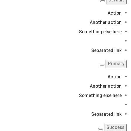
Default
Action
Another action
Something else here
Separated link
Primary
Action
Another action
Something else here
Separated link
Success