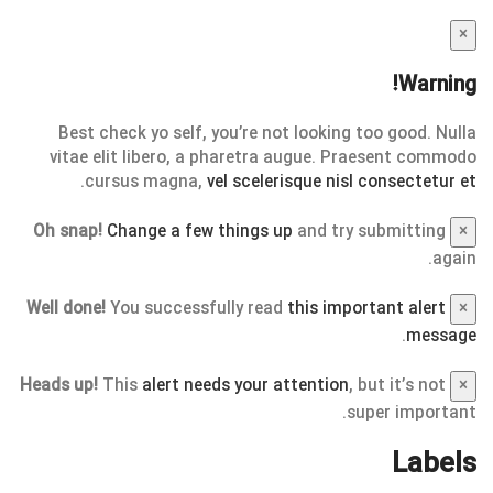
×
Warning!
Best check yo self, you’re not looking too good. Nulla
vitae elit libero, a pharetra augue. Praesent commodo
.
cursus magna,
vel scelerisque nisl consectetur et
Oh snap!
Change a few things up
and try submitting
×
again.
Well done!
You successfully read
this important alert
×
.
message
Heads up!
This
alert needs your attention
, but it’s not
×
super important.
Labels