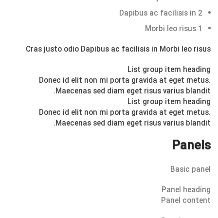
Dapibus ac facilisis in
2
Morbi leo risus
1
Cras justo odio
Dapibus ac facilisis in
Morbi leo risus
List group item heading
Donec id elit non mi porta gravida at eget metus.
Maecenas sed diam eget risus varius blandit.
List group item heading
Donec id elit non mi porta gravida at eget metus.
Maecenas sed diam eget risus varius blandit.
Panels
Basic panel
Panel heading
Panel content