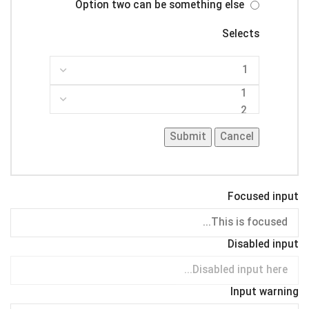
Option two can be something else
Selects
Submit
Cancel
Focused input
Disabled input
Input warning