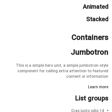
Animated
Stacked
Containers
Jumbotron
This is a simple hero unit, a simple jumbotron-style
component for calling extra attention to featured
content or information.
Learn more
List groups
Cras justo odio
14