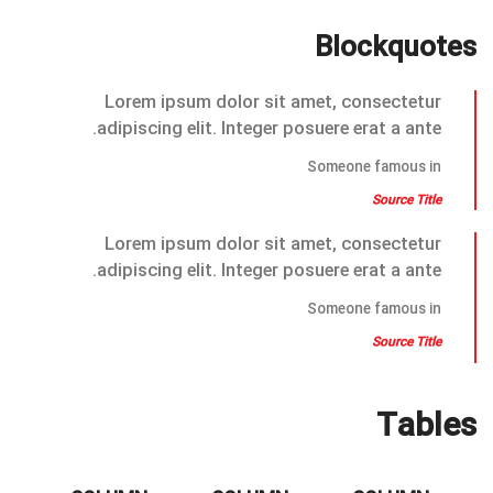
Blockquotes
Lorem ipsum dolor sit amet, consectetur
adipiscing elit. Integer posuere erat a ante.
Someone famous in
Source Title
Lorem ipsum dolor sit amet, consectetur
adipiscing elit. Integer posuere erat a ante.
Someone famous in
Source Title
Tables