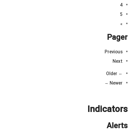
4
5
»
Pager
Previous
Next
← Older
Newer →
Indicators
Alerts