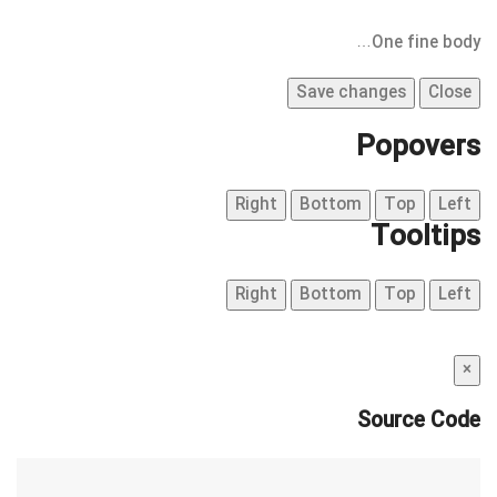
One fine body…
Save changes
Close
Popovers
Right
Bottom
Top
Left
Tooltips
Right
Bottom
Top
Left
×
Source Code