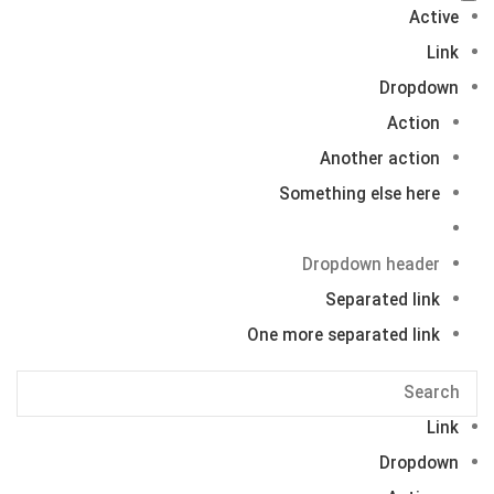
Active
Link
Dropdown
Action
Another action
Something else here
Dropdown header
Separated link
One more separated link
Link
Dropdown