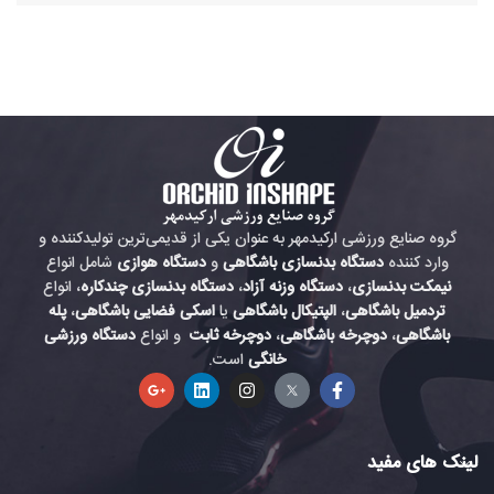
گروه صنایع ورزشی ارکیدمهر به عنوان یکی از قدیمی‌ترین تولیدکننده و
شامل انواع
دستگاه هوازی
و
دستگاه بدنسازی باشگاهی
وارد کننده
، انواع
دستگاه بدنسازی چندکاره
،
دستگاه وزنه آزاد
،
نیمکت بدنسازی
پله
،
اسکی فضایی باشگاهی
یا
الپتیکال باشگاهی
،
تردمیل باشگاهی
دستگاه ورزشی
و انواع
دوچرخه ثابت
،
دوچرخه باشگاهی
،
باشگاهی
است.
خانگی
لینک های مفید