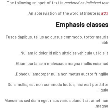
.
The following snippet of text is
rendered as italicized text
.
An abbreviation of the word attribute is
attr
Emphasis classes
Fusce dapibus, tellus ac cursus commodo, tortor mauris
nibh.
Nullam id dolor id nibh ultricies vehicula ut id elit.
Etiam porta sem malesuada magna mollis euismod.
Donec ullamcorper nulla non metus auctor fringilla.
Duis mollis, est non commodo luctus, nisi erat porttitor
ligula.
Maecenas sed diam eget risus varius blandit sit amet non
magna.