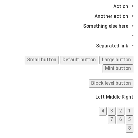
Action
Another action
Something else here
Separated link
Small button
Default button
Large button
Mini button
Block level button
Left
Middle
Right
4
3
2
1
7
6
5
8