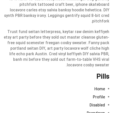
pitchfork tattooed craft beer, iphone skateboard
locavore carles etsy salvia banksy hoodie helvetica. DIY
synth PBR banksy irony. Leggings gentrify squid 8-bit cred
pitchfork.
Trust fund seitan letterpress, keytar raw denim keffiyeh
etsy art party before they sold out master cleanse gluten-
free squid scenester freegan cosby sweater. Fanny pack
portland seitan DIY, art party locavore wolf cliche high
life echo park Austin. Cred vinyl keffiyeh DIY salvia PBR,
banh mi before they sold out farm-to-table VHS viral
locavore cosby sweater.
Pills
Home
Profile
Disabled