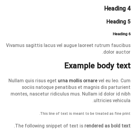
Heading 4
Heading 5
Heading 6
Vivamus sagittis lacus vel augue laoreet rutrum faucibus
dolor auctor.
Example body text
Nullam quis risus eget
urna mollis ornare
vel eu leo. Cum
sociis natoque penatibus et magnis dis parturient
montes, nascetur ridiculus mus. Nullam id dolor id nibh
ultricies vehicula.
This line of text is meant to be treated as fine print.
.
The following snippet of text is
rendered as bold text