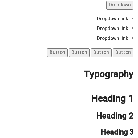
Dropdown
Dropdown link
Dropdown link
Dropdown link
Button
Button
Button
Button
Typography
Heading 1
Heading 2
Heading 3