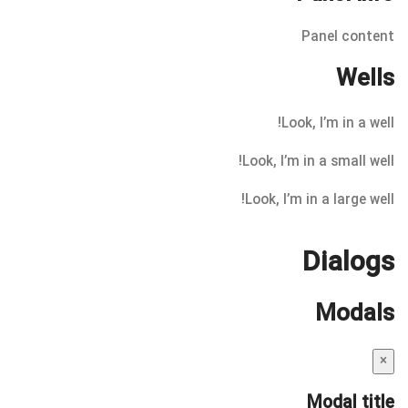
Panel content
Wells
Look, I’m in a well!
Look, I’m in a small well!
Look, I’m in a large well!
Dialogs
Modals
×
Modal title