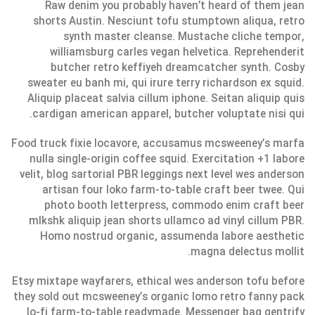
Raw denim you probably haven’t heard of them jean
shorts Austin. Nesciunt tofu stumptown aliqua, retro
synth master cleanse. Mustache cliche tempor,
williamsburg carles vegan helvetica. Reprehenderit
butcher retro keffiyeh dreamcatcher synth. Cosby
sweater eu banh mi, qui irure terry richardson ex squid.
Aliquip placeat salvia cillum iphone. Seitan aliquip quis
cardigan american apparel, butcher voluptate nisi qui.
Food truck fixie locavore, accusamus mcsweeney’s marfa
nulla single-origin coffee squid. Exercitation +1 labore
velit, blog sartorial PBR leggings next level wes anderson
artisan four loko farm-to-table craft beer twee. Qui
photo booth letterpress, commodo enim craft beer
mlkshk aliquip jean shorts ullamco ad vinyl cillum PBR.
Homo nostrud organic, assumenda labore aesthetic
magna delectus mollit.
Etsy mixtape wayfarers, ethical wes anderson tofu before
they sold out mcsweeney’s organic lomo retro fanny pack
lo-fi farm-to-table readymade. Messenger bag gentrify