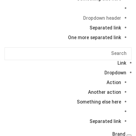
Dropdown header
Separated link
One more separated link
Link
Dropdown
Action
Another action
Something else here
Separated link
Brand