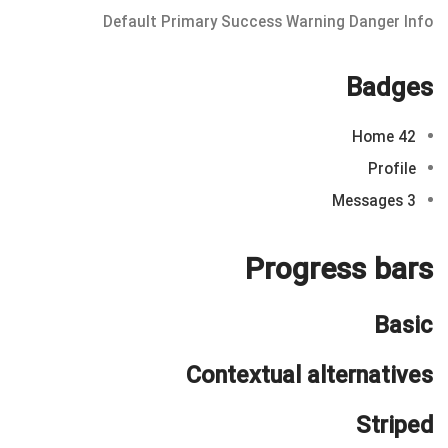
Default
Primary
Success
Warning
Danger
Info
Badges
Home
42
Profile
Messages
3
Progress bars
Basic
Contextual alternatives
Striped