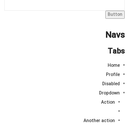
Button
Navs
Tabs
Home
Profile
Disabled
Dropdown
Action
Another action