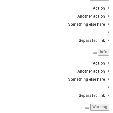
Action
Another action
Something else here
Separated link
Info
Action
Another action
Something else here
Separated link
Warning