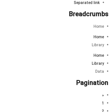
Separated link
Breadcrumbs
Home
Home
Library
Home
Library
Data
Pagination
«
1
2