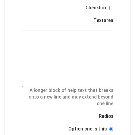
Checkbox
Textarea
A longer block of help text that breaks
onto a new line and may extend beyond
one line.
Radios
Option one is this