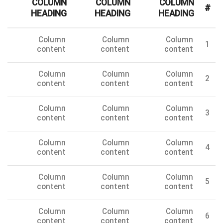
COLUMN
COLUMN
COLUMN
#
HEADING
HEADING
HEADING
Column
Column
Column
1
content
content
content
Column
Column
Column
2
content
content
content
Column
Column
Column
3
content
content
content
Column
Column
Column
4
content
content
content
Column
Column
Column
5
content
content
content
Column
Column
Column
6
content
content
content